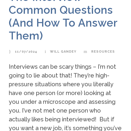
Common Questions
(And How To Answer
Them)
11/07/2024
WILL GANDEY
RESOURCES
Interviews can be scary things – I’m not
going to lie about that! They’re high-
pressure situations where you literally
have one person (or more) looking at
you under a microscope and assessing
you. I’ve not met one person who
actually likes being interviewed! But if
you want a new job, it’s something you’ve