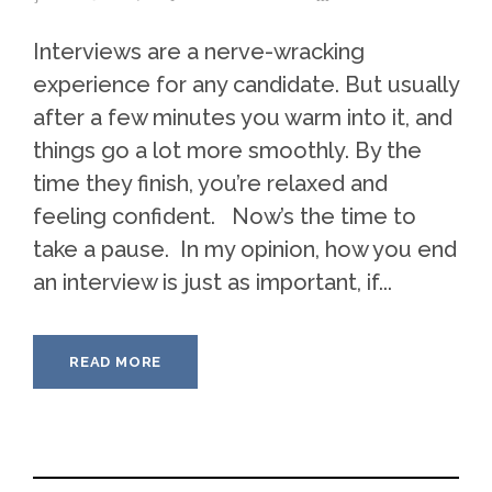
Interviews are a nerve-wracking
experience for any candidate. But usually
after a few minutes you warm into it, and
things go a lot more smoothly. By the
time they finish, you’re relaxed and
feeling confident. Now’s the time to
take a pause. In my opinion, how you end
an interview is just as important, if...
READ MORE