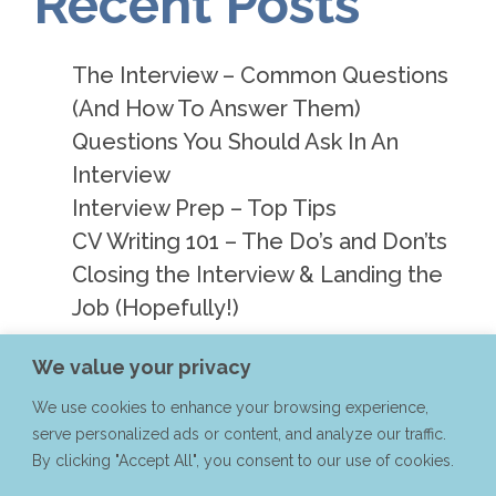
Recent Posts
The Interview – Common Questions
(And How To Answer Them)
Questions You Should Ask In An
Interview
Interview Prep – Top Tips
CV Writing 101 – The Do’s and Don’ts
Closing the Interview & Landing the
Job (Hopefully!)
We value your privacy
Recent
We use cookies to enhance your browsing experience,
serve personalized ads or content, and analyze our traffic.
Comments
By clicking "Accept All", you consent to our use of cookies.