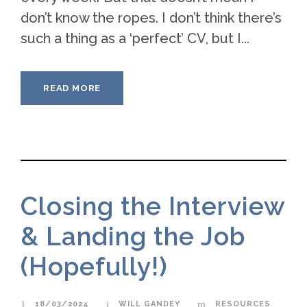
don’t know the ropes. I don’t think there’s
such a thing as a ‘perfect’ CV, but I...
READ MORE
Closing the Interview
& Landing the Job
(Hopefully!)
18/03/2024
WILL GANDEY
RESOURCES