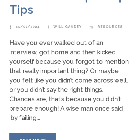
Tips
11/07/2024
WILL GANDEY
RESOURCES
Have you ever walked out of an
interview, got home and then kicked
yourself because you forgot to mention
that really important thing? Or maybe
you felt like you didn’t come across well,
or you didn’t say the right things.
Chances are, that’s because you didn’t
prepare enough! A wise man once said
‘by failing...