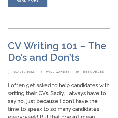
READ MORE
CV Writing 101 – The
Do’s and Don’ts
11/06/2024
WILL GANDEY
RESOURCES
I often get asked to help candidates with
writing their CVs. Sadly, I always have to
say no, just because I don’t have the
time to speak to so many candidates
every week! But that doesn’t mean I