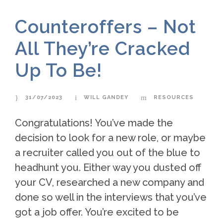
Counteroffers – Not
All They’re Cracked
Up To Be!
31/07/2023
WILL GANDEY
RESOURCES
Congratulations! You’ve made the
decision to look for a new role, or maybe
a recruiter called you out of the blue to
headhunt you. Either way you dusted off
your CV, researched a new company and
done so well in the interviews that you’ve
got a job offer. You’re excited to be