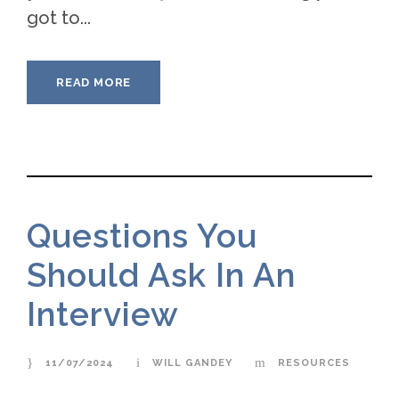
got to...
READ MORE
Questions You
Should Ask In An
Interview
11/07/2024
WILL GANDEY
RESOURCES