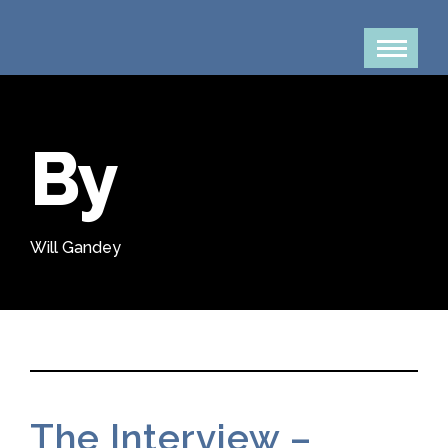
By
Will Gandey
The Interview –