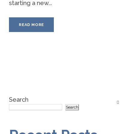
starting a new...
READ MORE
Search
Search