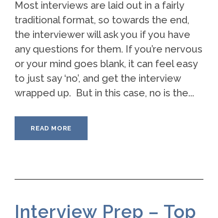
Most interviews are laid out in a fairly
traditional format, so towards the end,
the interviewer will ask you if you have
any questions for them. If you’re nervous
or your mind goes blank, it can feel easy
to just say ‘no’, and get the interview
wrapped up. But in this case, no is the...
READ MORE
Interview Prep – Top